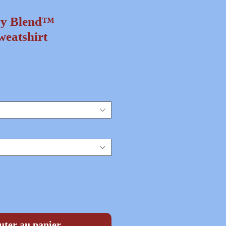
vy Blend™
eatshirt
ix
uter au panier