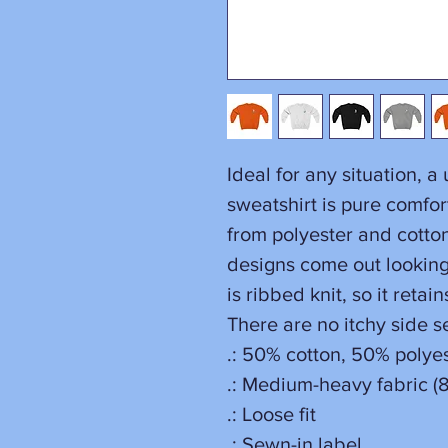
Ideal for any situation, 
sweatshirt is pure comfo
from polyester and cotto
designs come out looking 
is ribbed knit, so it reta
There are no itchy side 
.: 50% cotton, 50% polye
.: Medium-heavy fabric (8
.: Loose fit
.: Sewn-in label