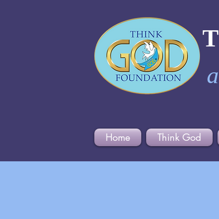
a
Home
Think God