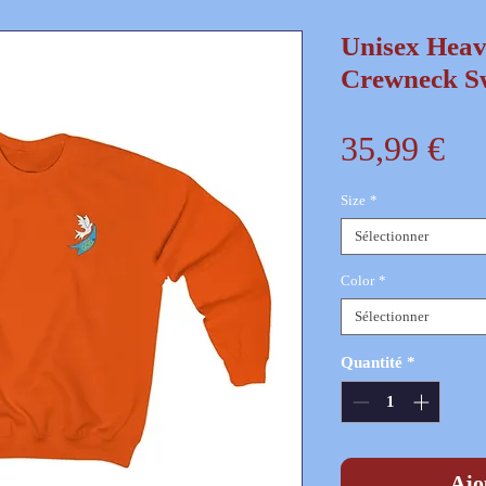
Unisex Hea
Crewneck Sw
Pr
35,99 €
Size
*
Sélectionner
Color
*
Sélectionner
Quantité
*
Ajo