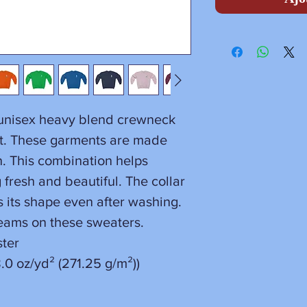
a unisex heavy blend crewneck
rt. These garments are made
n. This combination helps
fresh and beautiful. The collar
ins its shape even after washing.
seams on these sweaters.
ster
.0 oz/yd² (271.25 g/m²))