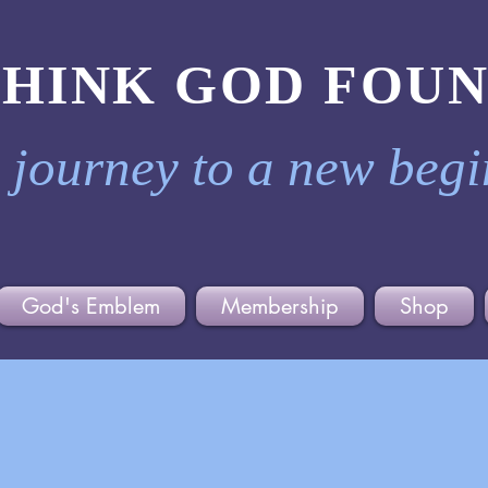
THINK GOD FOU
 journey to a new beg
God's Emblem
Membership
Shop