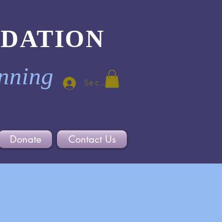
NDATION
inning
Se connecter
Donate
Contact Us